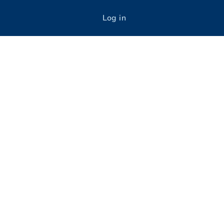
Log in