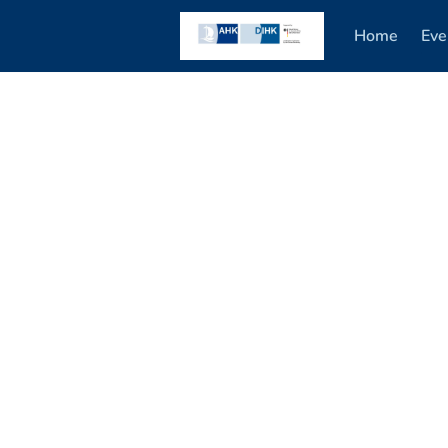
Home
Eve