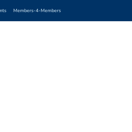
nts
Members-4-Members