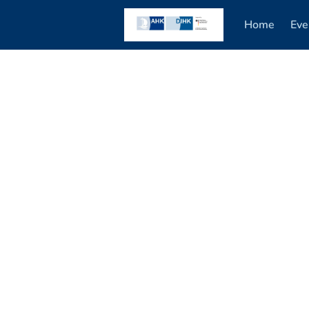
Home
Eve