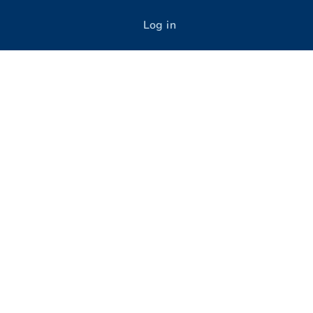
Log in