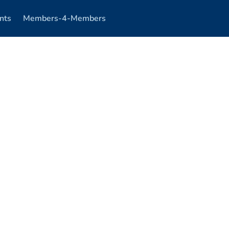
nts
Members-4-Members