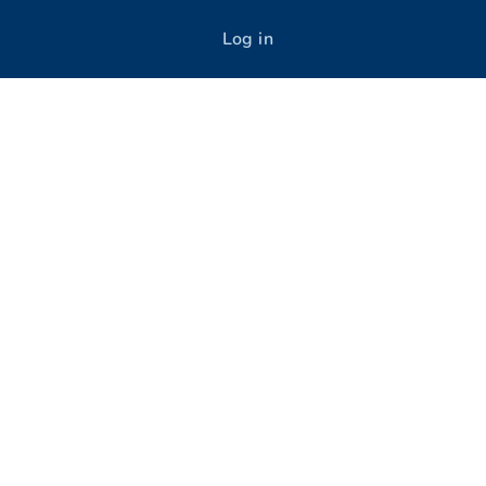
Log in