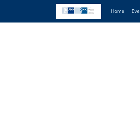
Home
Eve