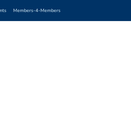
nts
Members-4-Members