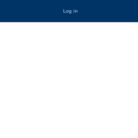
Log in