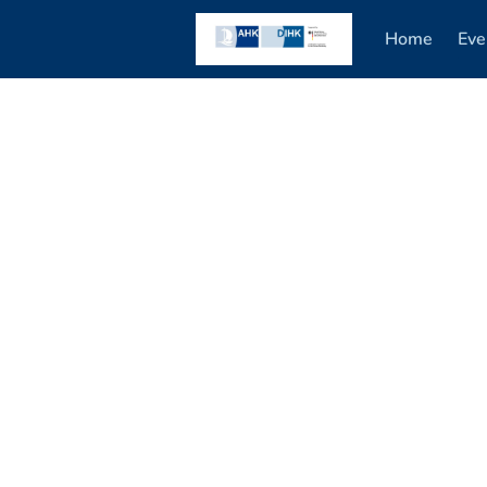
Home
Eve