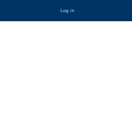
Log in