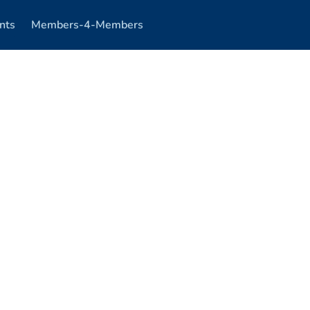
nts
Members-4-Members