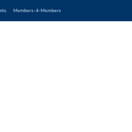
nts
Members-4-Members