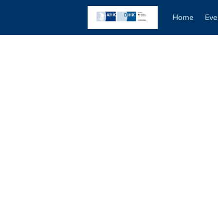
Home
Eve