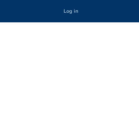
Log in